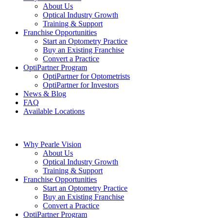
About Us
Optical Industry Growth
Training & Support
Franchise Opportunities
Start an Optometry Practice
Buy an Existing Franchise
Convert a Practice
OptiPartner Program
OptiPartner for Optometrists
OptiPartner for Investors
News & Blog
FAQ
Available Locations
Why Pearle Vision
About Us
Optical Industry Growth
Training & Support
Franchise Opportunities
Start an Optometry Practice
Buy an Existing Franchise
Convert a Practice
OptiPartner Program