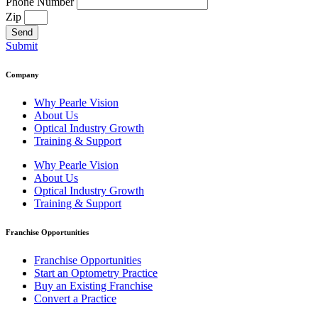
Phone Number
Zip
Send
Submit
Company
Why Pearle Vision
About Us
Optical Industry Growth
Training & Support
Why Pearle Vision
About Us
Optical Industry Growth
Training & Support
Franchise Opportunities
Franchise Opportunities
Start an Optometry Practice
Buy an Existing Franchise
Convert a Practice