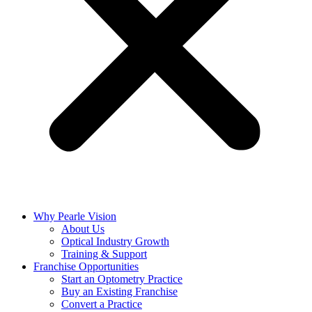
Why Pearle Vision
About Us
Optical Industry Growth
Training & Support
Franchise Opportunities
Start an Optometry Practice
Buy an Existing Franchise
Convert a Practice