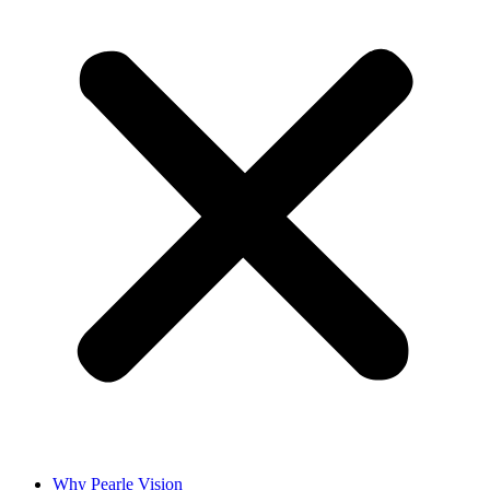
Why Pearle Vision