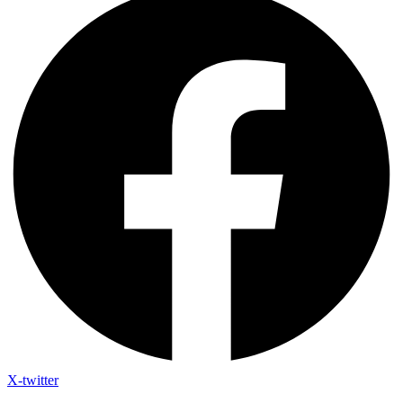
X-twitter