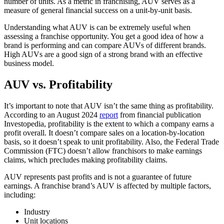
number of units. As a metric in franchising, AUV serves as a
measure of general financial success on a unit-by-unit basis.
Understanding what AUV is can be extremely useful when
assessing a franchise opportunity. You get a good idea of how a
brand is performing and can compare AUVs of different brands.
High AUVs are a good sign of a strong brand with an effective
business model.
AUV vs. Profitability
It’s important to note that AUV isn’t the same thing as profitability.
According to an August 2024
report
from financial publication
Investopedia, profitability is the extent to which a company earns a
profit overall. It doesn’t compare sales on a location-by-location
basis, so it doesn’t speak to unit profitability. Also, the Federal Trade
Commission (FTC) doesn’t allow franchisors to make earnings
claims, which precludes making profitability claims.
AUV represents past profits and is not a guarantee of future
earnings. A franchise brand’s AUV is affected by multiple factors,
including:
Industry
Unit locations