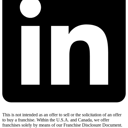
This is not intended as an offer to sell or the solicitation of an offer
to buy a franchise. Within the U.S.A. and Canada, we offer
franchises solely by means of our Franchise Disclosure Document.