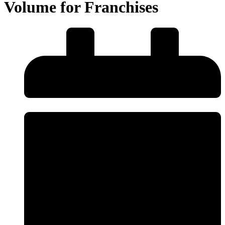
Volume for Franchises