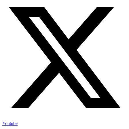
Youtube