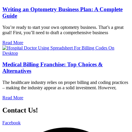
Writing an Optometry Business Plan: A Complete
Guide
You’re ready to start your own optometry business. That’s a great
goal! First, you’ll need to draft a comprehensive business
Read More
Medical Billing Franchise: Top Choices &
Alternatives
The healthcare industry relies on proper billing and coding practices
– making the industry appear as a solid investment. However,
Read More
Contact Us!
Facebook