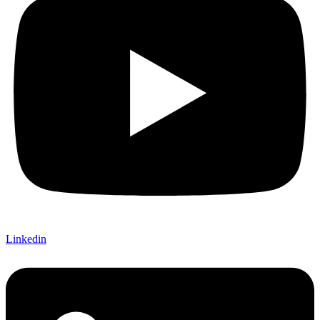
Linkedin