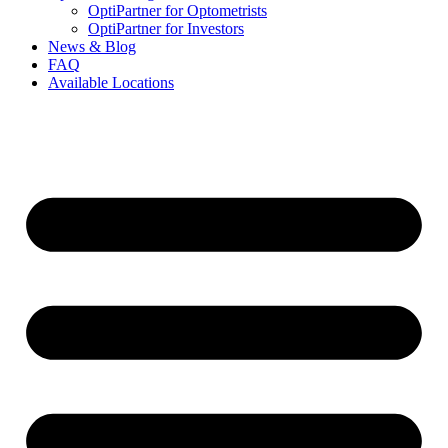
OptiPartner for Optometrists
OptiPartner for Investors
News & Blog
FAQ
Available Locations