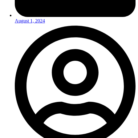
August 1, 2024