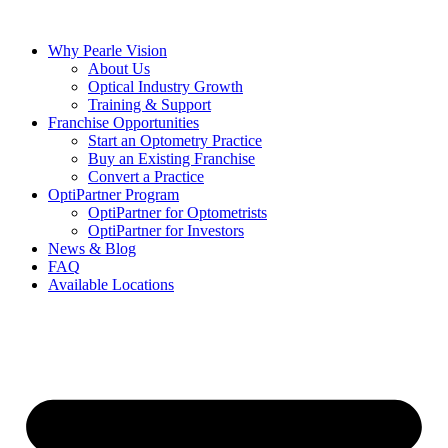
Skip
to
Why Pearle Vision
content
About Us
Optical Industry Growth
Training & Support
Franchise Opportunities
Start an Optometry Practice
Buy an Existing Franchise
Convert a Practice
OptiPartner Program
OptiPartner for Optometrists
OptiPartner for Investors
News & Blog
FAQ
Available Locations