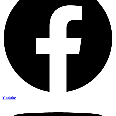
Youtube