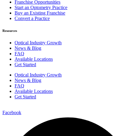
Franchise Opportunities
Start an Optometry Practice
Buy an Existing Franchise
Convert a Practice
Resources
Optical Industry Growth
News & Blog
FAQ
Available Locations
Get Started
Optical Industry Growth
News & Blog
FAQ
Available Locations
Get Started
Facebook