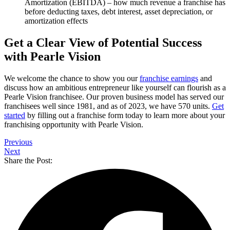
Amortization (EBITDA) – how much revenue a franchise has
before deducting taxes, debt interest, asset depreciation, or
amortization effects
Get a Clear View of Potential Success
with Pearle Vision
We welcome the chance to show you our
franchise earnings
and
discuss how an ambitious entrepreneur like yourself can flourish as a
Pearle Vision franchisee. Our proven business model has served our
franchisees well since 1981, and as of 2023, we have 570 units.
Get
started
by filling out a franchise form today to learn more about your
franchising opportunity with Pearle Vision.
Previous
Next
Share the Post: