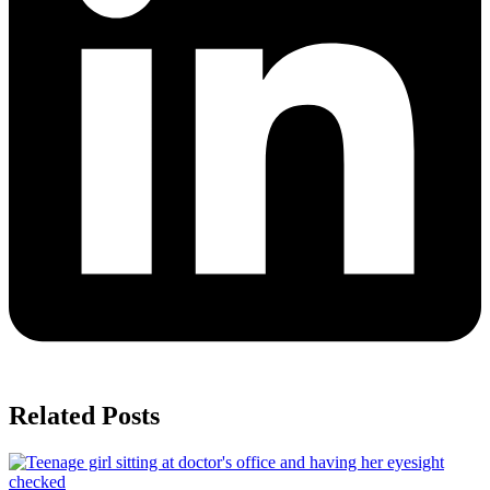
Related Posts