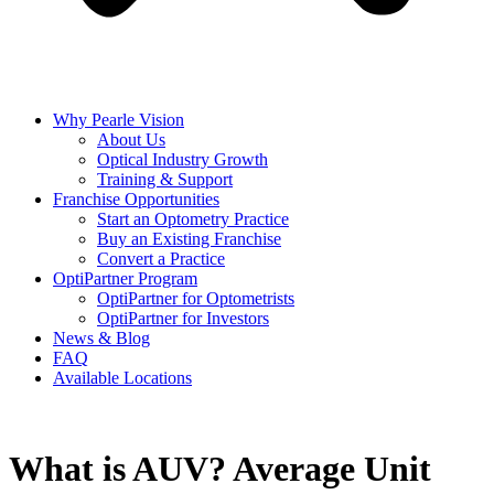
Why Pearle Vision
About Us
Optical Industry Growth
Training & Support
Franchise Opportunities
Start an Optometry Practice
Buy an Existing Franchise
Convert a Practice
OptiPartner Program
OptiPartner for Optometrists
OptiPartner for Investors
News & Blog
FAQ
Available Locations
What is AUV? Average Unit