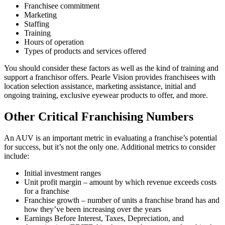
Franchisee commitment
Marketing
Staffing
Training
Hours of operation
Types of products and services offered
You should consider these factors as well as the kind of training and
support a franchisor offers. Pearle Vision provides franchisees with
location selection assistance, marketing assistance, initial and
ongoing training, exclusive eyewear products to offer, and more.
Other Critical Franchising Numbers
An AUV is an important metric in evaluating a franchise’s potential
for success, but it’s not the only one. Additional metrics to consider
include:
Initial investment ranges
Unit profit margin – amount by which revenue exceeds costs
for a franchise
Franchise growth – number of units a franchise brand has and
how they’ve been increasing over the years
Earnings Before Interest, Taxes, Depreciation, and