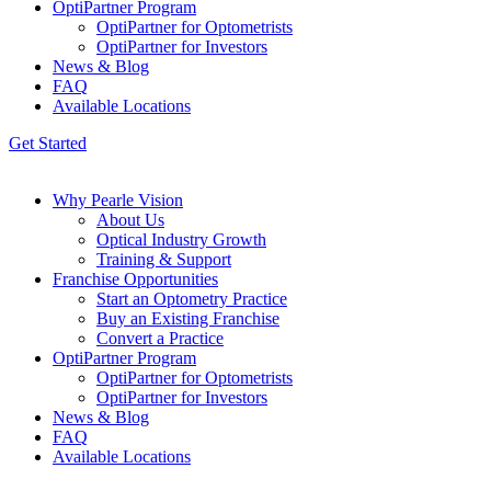
OptiPartner Program
OptiPartner for Optometrists
OptiPartner for Investors
News & Blog
FAQ
Available Locations
Get Started
Why Pearle Vision
About Us
Optical Industry Growth
Training & Support
Franchise Opportunities
Start an Optometry Practice
Buy an Existing Franchise
Convert a Practice
OptiPartner Program
OptiPartner for Optometrists
OptiPartner for Investors
News & Blog
FAQ
Available Locations