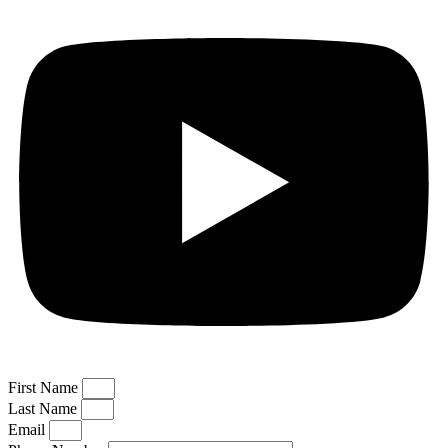
First Name
Last Name
Email