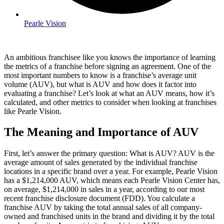
Pearle Vision
An ambitious franchisee like you knows the importance of learning
the metrics of a franchise before signing an agreement. One of the
most important numbers to know is a franchise’s average unit
volume (AUV), but what is AUV and how does it factor into
evaluating a franchise? Let’s look at what an AUV means, how it’s
calculated, and other metrics to consider when looking at franchises
like Pearle Vision.
The Meaning and Importance of AUV
First, let’s answer the primary question: What is AUV? AUV is the
average amount of sales generated by the individual franchise
locations in a specific brand over a year. For example, Pearle Vision
has a $1,214,000 AUV, which means each Pearle Vision Center has,
on average, $1,214,000 in sales in a year, according to our most
recent franchise disclosure document (FDD). You calculate a
franchise AUV by taking the total annual sales of all company-
owned and franchised units in the brand and dividing it by the total