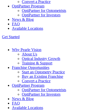
Convert a Practice
OptiPartner Program
OptiPartner for Optometrists
OptiPartner for Investors
News & Blog
FAQ
Available Locations
Get Started
Why Pearle Vision
About Us
Optical Industry Growth
Training & Support
Franchise Opportunities
Start an Optometry Practice
Buy an Existing Franchise
Convert a Practice
OptiPartner Program
OptiPartner for Optometrists
OptiPartner for Investors
News & Blog
FAQ
Available Locations