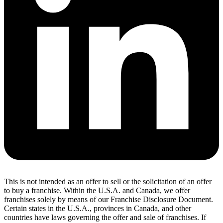
This is not intended as an offer to sell or the solicitation of an offer
to buy a franchise. Within the U.S.A. and Canada, we offer
franchises solely by means of our Franchise Disclosure Document.
Certain states in the U.S.A., provinces in Canada, and other
countries have laws governing the offer and sale of franchises. If