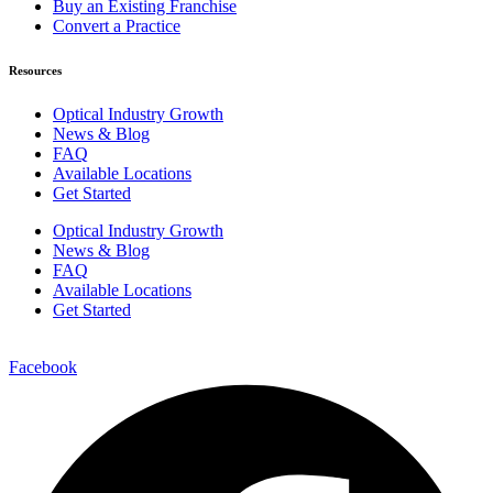
Buy an Existing Franchise
Convert a Practice
Resources
Optical Industry Growth
News & Blog
FAQ
Available Locations
Get Started
Optical Industry Growth
News & Blog
FAQ
Available Locations
Get Started
Facebook