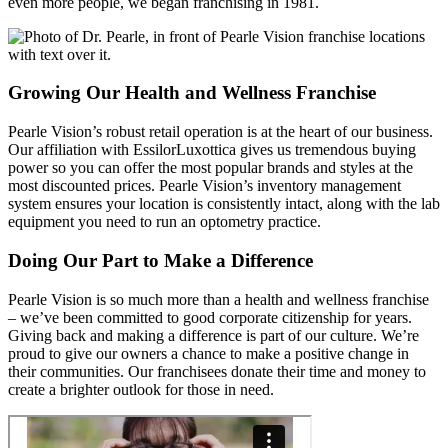
even more people, we began franchising in 1981.
Growing Our Health and Wellness Franchise
Pearle Vision’s robust retail operation is at the heart of our business.
Our affiliation with EssilorLuxottica gives us tremendous buying
power so you can offer the most popular brands and styles at the
most discounted prices. Pearle Vision’s inventory management
system ensures your location is consistently intact, along with the lab
equipment you need to run an optometry practice.
Doing Our Part to Make a Difference
Pearle Vision is so much more than a health and wellness franchise
– we’ve been committed to good corporate citizenship for years.
Giving back and making a difference is part of our culture. We’re
proud to give our owners a chance to make a positive change in
their communities. Our franchisees donate their time and money to
create a brighter outlook for those in need.