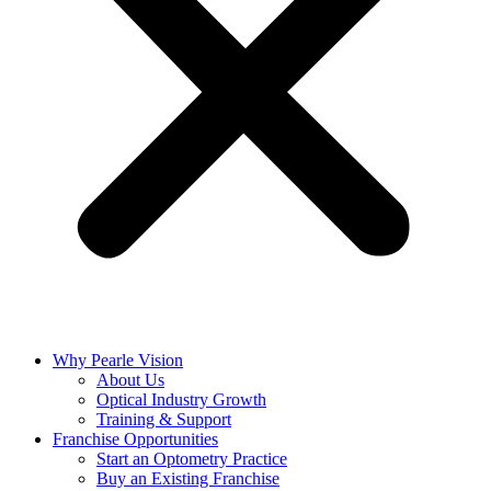
Why Pearle Vision
About Us
Optical Industry Growth
Training & Support
Franchise Opportunities
Start an Optometry Practice
Buy an Existing Franchise