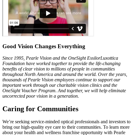
Good Vision Changes Everything
Since 1995, Pearle Vision and the OneSight EssilorLuxottica
Foundation
have worked together to provide the life-changing
benefits of clear vision
to millions of people in communities
throughout North America and
around the world. Over the years,
thousands of Pearle Vision employees
continue to support our
important work through our charitable vision
clinics and the
OneSight Voucher Program. And together, we will help
eliminate
uncorrected poor vision in a generation.
Caring for Communities
We’re seeking service-minded optical professionals and investors to
bring our high-quality eye care to their communities. To learn more
about your health and wellness franchise opportunity with Pearle