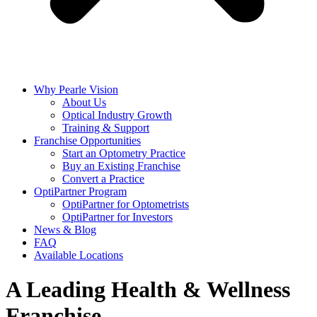
Why Pearle Vision
About Us
Optical Industry Growth
Training & Support
Franchise Opportunities
Start an Optometry Practice
Buy an Existing Franchise
Convert a Practice
OptiPartner Program
OptiPartner for Optometrists
OptiPartner for Investors
News & Blog
FAQ
Available Locations
A Leading Health & Wellness
Franchise