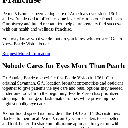
Pearle Vision has been taking care of America’s eyes since 1961,
and
we’re
pleased to offer the same level of care to our
franchisee
s.
Our history and brand recognition help entrepreneurs find success
with our health and wellness franchise.
You may know what we do, but do you know who we are?
Get
to
know Pearle Vision better.
Request More Information
Nobody Cares for Eyes More Than Pearle
Dr. Stanley Pearle opened the first Pearle Vision in 1961. Our
original Savannah, GA, location brought optometrists and opticians
together to give patients the eye care and retail options they needed
under one roof. From the beginning, Pearle Vision has prioritized
stocking a full range of fashionable frames while providing the
highest quality eye care.
As our brand spread nationwide in the 1970s and ‘80s, customers
flocked to their local Pearle Vision EyeCare Centers to see better
and look better. To share our all-in-one approach to eye care with