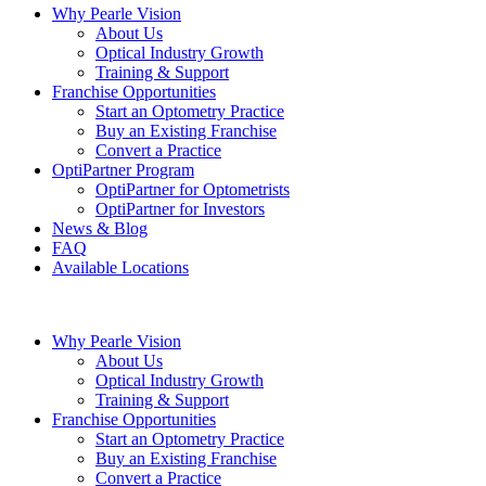
Why Pearle Vision
About Us
Optical Industry Growth
Training & Support
Franchise Opportunities
Start an Optometry Practice
Buy an Existing Franchise
Convert a Practice
OptiPartner Program
OptiPartner for Optometrists
OptiPartner for Investors
News & Blog
FAQ
Available Locations
Why Pearle Vision
About Us
Optical Industry Growth
Training & Support
Franchise Opportunities
Start an Optometry Practice
Buy an Existing Franchise
Convert a Practice