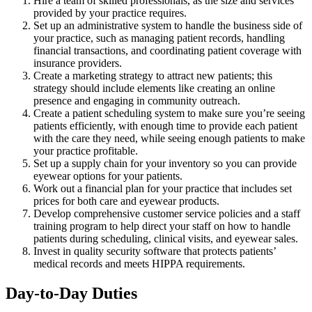
Hire a team of skilled professionals, as the size and services
provided by your practice requires.
Set up an administrative system to handle the business side of
your practice, such as managing patient records, handling
financial transactions, and coordinating patient coverage with
insurance providers.
Create a marketing strategy to attract new patients; this
strategy should include elements like creating an online
presence and engaging in community outreach.
Create a patient scheduling system to make sure you’re seeing
patients efficiently, with enough time to provide each patient
with the care they need, while seeing enough patients to make
your practice profitable.
Set up a supply chain for your inventory so you can provide
eyewear options for your patients.
Work out a financial plan for your practice that includes set
prices for both care and eyewear products.
Develop comprehensive customer service policies and a staff
training program to help direct your staff on how to handle
patients during scheduling, clinical visits, and eyewear sales.
Invest in quality security software that protects patients’
medical records and meets HIPPA requirements.
Day-to-Day Duties