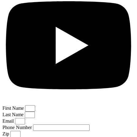
First Name
Last Name
Email
Phone Number
Zip