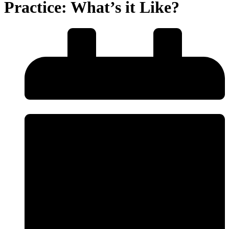
Practice: What’s it Like?