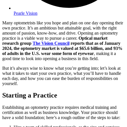
Pearle Vision
Many optometrists like you hope and plan on one day opening their
own practice. It’s an ambitious but attainable goal, with the right
amount of passion, know-how, and drive. Opening an optometry
practice is a viable way to pursue a career.
Optical market
research group
The Vision Council
reports that as of January
2024, the optometry market is valued at $65.6 billion, and 93%
of adults in the U.S. wear some form of eyewear
, making it a
good time to look into opening a business in this field.
But it’s always wise to know what you’re getting into; let’s look at
what it takes to start your own practice, what you’ll have to handle
each day, and how you can ease the burden of responsibilities on
yourself.
Starting a Practice
Establishing an optometry practice requires medical training and
certification as well as business knowledge. Your practice should
have a solid foundation; here’s a rough outline of the steps to take: