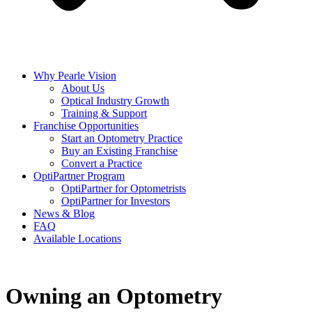
Why Pearle Vision
About Us
Optical Industry Growth
Training & Support
Franchise Opportunities
Start an Optometry Practice
Buy an Existing Franchise
Convert a Practice
OptiPartner Program
OptiPartner for Optometrists
OptiPartner for Investors
News & Blog
FAQ
Available Locations
Owning an Optometry