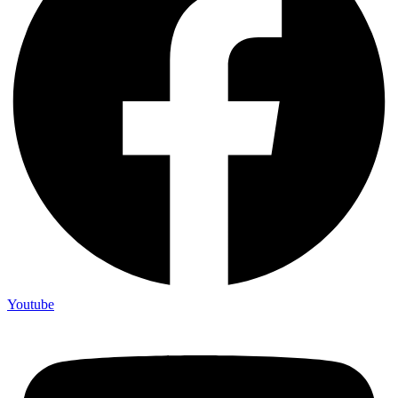
Youtube