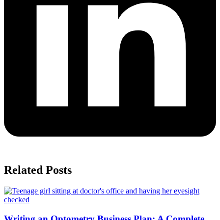
Related Posts
Writing an Optometry Business Plan: A Complete