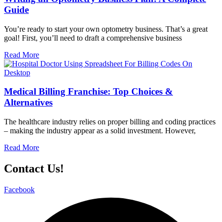
Guide
You’re ready to start your own optometry business. That’s a great
goal! First, you’ll need to draft a comprehensive business
Read More
Medical Billing Franchise: Top Choices &
Alternatives
The healthcare industry relies on proper billing and coding practices
– making the industry appear as a solid investment. However,
Read More
Contact Us!
Facebook