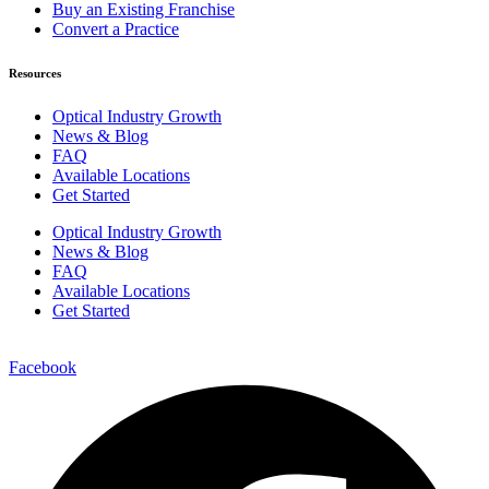
Buy an Existing Franchise
Convert a Practice
Resources
Optical Industry Growth
News & Blog
FAQ
Available Locations
Get Started
Optical Industry Growth
News & Blog
FAQ
Available Locations
Get Started
Facebook