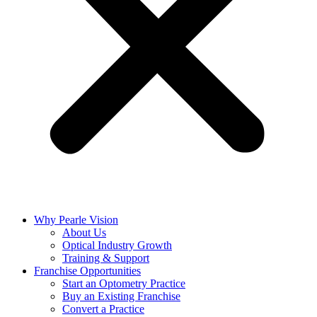
Why Pearle Vision
About Us
Optical Industry Growth
Training & Support
Franchise Opportunities
Start an Optometry Practice
Buy an Existing Franchise
Convert a Practice