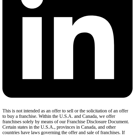
This is not intended as an offer to sell or the solicitation of an offer
to buy a franchise. Within the U.S.A. and Canada, we offer
franchises solely by means of our Franchise Disclosure Document.
Certain states in the U.S.A., provinces in Canada, and other
countries have laws governing the offer and sale of franchises. If