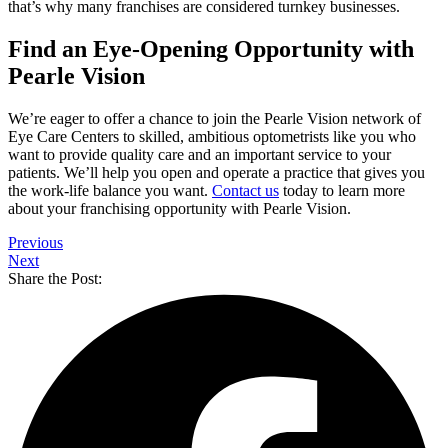
that’s why many franchises are considered turnkey businesses.
Find an Eye-Opening Opportunity with
Pearle Vision
We’re eager to offer a chance to join the Pearle Vision network of
Eye Care Centers to skilled, ambitious optometrists like you who
want to provide quality care and an important service to your
patients. We’ll help you open and operate a practice that gives you
the work-life balance you want.
Contact us
today to learn more
about your franchising opportunity with Pearle Vision.
Previous
Next
Share the Post: