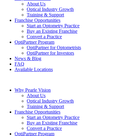
About Us
Optical Industry Growth
Training & Support
Franchise Opportunities
Start an Optometry Practice
Buy an Existing Franchise
Convert a Practice
OptiPartner Program
OptiPartner for Optometrists
OptiPartner for Investors
News & Blog
FAQ
Available Locations
Why Pearle Vision
About Us
Optical Industry Growth
Training & Support
Franchise Opportunities
Start an Optometry Practice
Buy an Existing Franchise
Convert a Practice
OptiPartner Program