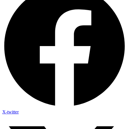
X-twitter