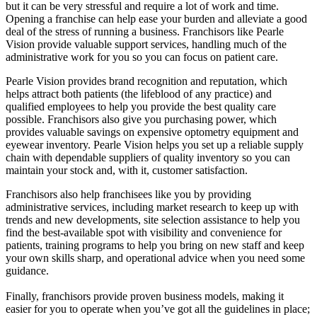
but it can be very stressful and require a lot of work and time.
Opening a franchise can help ease your burden and alleviate a good
deal of the stress of running a business. Franchisors like Pearle
Vision provide valuable support services, handling much of the
administrative work for you so you can focus on patient care.
Pearle Vision provides brand recognition and reputation, which
helps attract both patients (the lifeblood of any practice) and
qualified employees to help you provide the best quality care
possible. Franchisors also give you purchasing power, which
provides valuable savings on expensive optometry equipment and
eyewear inventory. Pearle Vision helps you set up a reliable supply
chain with dependable suppliers of quality inventory so you can
maintain your stock and, with it, customer satisfaction.
Franchisors also help franchisees like you by providing
administrative services, including market research to keep up with
trends and new developments, site selection assistance to help you
find the best-available spot with visibility and convenience for
patients, training programs to help you bring on new staff and keep
your own skills sharp, and operational advice when you need some
guidance.
Finally, franchisors provide proven business models, making it
easier for you to operate when you’ve got all the guidelines in place;