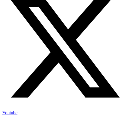
Youtube