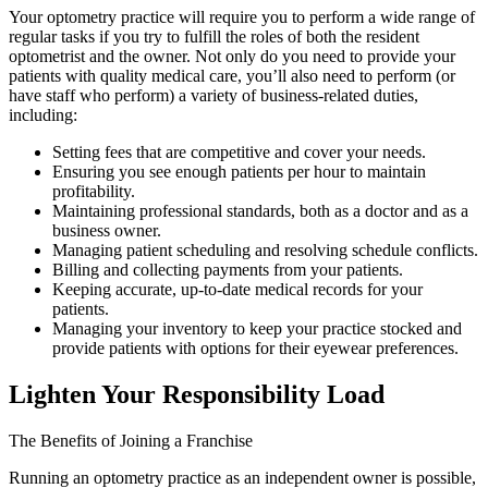
Your optometry practice will require you to perform a wide range of
regular tasks if you try to fulfill the roles of both the resident
optometrist and the owner. Not only do you need to provide your
patients with quality medical care, you’ll also need to perform (or
have staff who perform) a variety of business-related duties,
including:
Setting fees that are competitive and cover your needs.
Ensuring you see enough patients per hour to maintain
profitability.
Maintaining professional standards, both as a doctor and as a
business owner.
Managing patient scheduling and resolving schedule conflicts.
Billing and collecting payments from your patients.
Keeping accurate, up-to-date medical records for your
patients.
Managing your inventory to keep your practice stocked and
provide patients with options for their eyewear preferences.
Lighten Your Responsibility Load
The Benefits of Joining a Franchise
Running an optometry practice as an independent owner is possible,