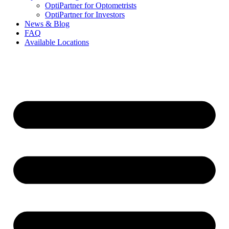
OptiPartner for Optometrists
OptiPartner for Investors
News & Blog
FAQ
Available Locations