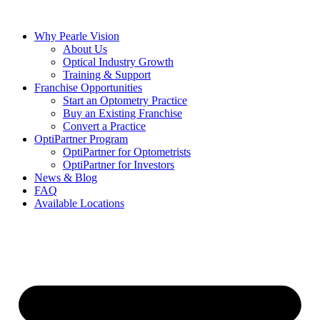
Skip
to
Why Pearle Vision
content
About Us
Optical Industry Growth
Training & Support
Franchise Opportunities
Start an Optometry Practice
Buy an Existing Franchise
Convert a Practice
OptiPartner Program
OptiPartner for Optometrists
OptiPartner for Investors
News & Blog
FAQ
Available Locations