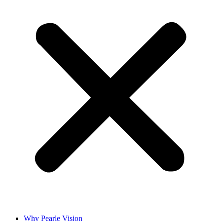
Why Pearle Vision