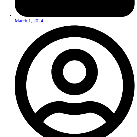
March 1, 2024