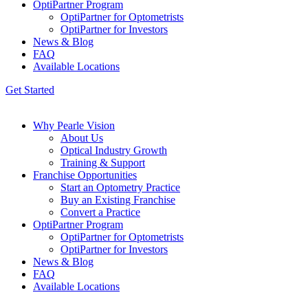
OptiPartner Program
OptiPartner for Optometrists
OptiPartner for Investors
News & Blog
FAQ
Available Locations
Get Started
Why Pearle Vision
About Us
Optical Industry Growth
Training & Support
Franchise Opportunities
Start an Optometry Practice
Buy an Existing Franchise
Convert a Practice
OptiPartner Program
OptiPartner for Optometrists
OptiPartner for Investors
News & Blog
FAQ
Available Locations