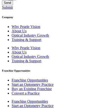
Send
Submit
Company
Why Pearle Vision
About Us
Optical Industry Growth
Training & Support
Why Pearle Vision
About Us
Optical Industry Growth
Training & Support
Franchise Opportunities
Franchise Opportunities
Start an Optometry Practice
Buy an Existing Franchise
Convert a Practice
Franchise Opportunities
Start an Optometry Practice