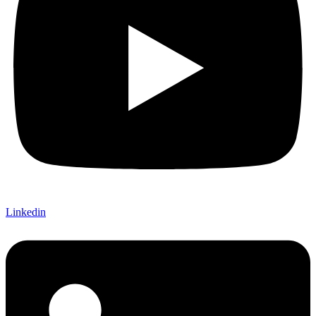
Linkedin