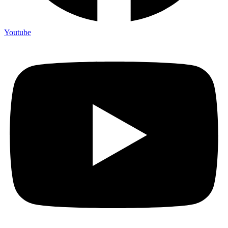
Youtube