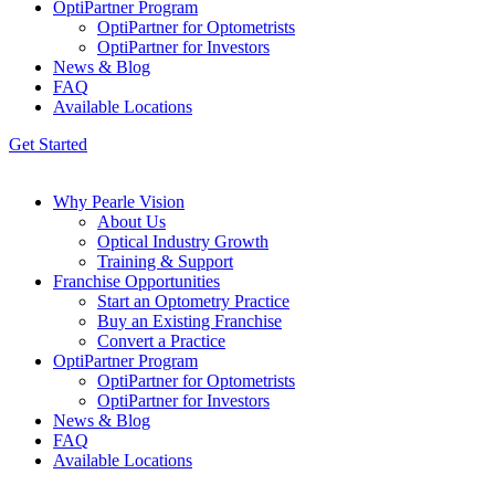
OptiPartner Program
OptiPartner for Optometrists
OptiPartner for Investors
News & Blog
FAQ
Available Locations
Get Started
Why Pearle Vision
About Us
Optical Industry Growth
Training & Support
Franchise Opportunities
Start an Optometry Practice
Buy an Existing Franchise
Convert a Practice
OptiPartner Program
OptiPartner for Optometrists
OptiPartner for Investors
News & Blog
FAQ
Available Locations