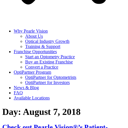
Why Pearle Vision
About Us
Optical Industry Growth
Training & Support
Franchise Opportunities
Start an Optometry Practice
Buy an Existing Franchise
Convert a Practice
OptiPartner Program
OptiPartner for Optometrists
OptiPartner for Investors
News & Blog
FAQ
Available Locations
Day:
August 7, 2018
Check out Pearle Vision®’s Patient-