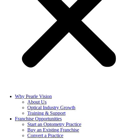
Why Pearle Vision
About Us
Optical Industry Growth
Training & Support
Franchise Opportunities
Start an Optometry Practice
Buy an Existing Franchise
Convert a Practice