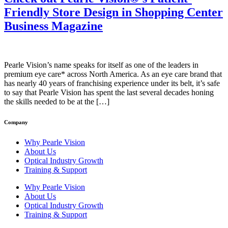
Friendly Store Design in Shopping Center
Business Magazine
Pearle Vision’s name speaks for itself as one of the leaders in
premium eye care* across North America. As an eye care brand that
has nearly 40 years of franchising experience under its belt, it’s safe
to say that Pearle Vision has spent the last several decades honing
the skills needed to be at the […]
Company
Why Pearle Vision
About Us
Optical Industry Growth
Training & Support
Why Pearle Vision
About Us
Optical Industry Growth
Training & Support