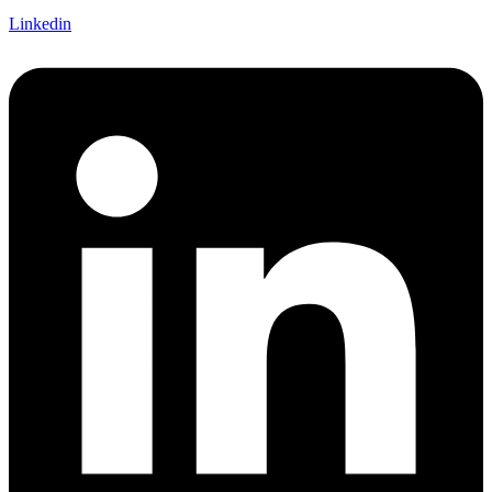
Linkedin