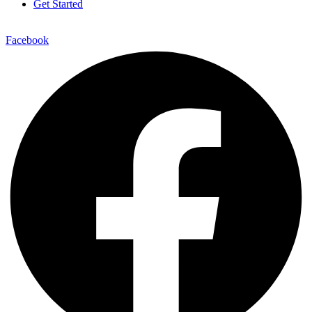
Get Started
Facebook