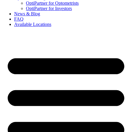
OptiPartner for Optometrists
OptiPartner for Investors
News & Blog
FAQ
Available Locations