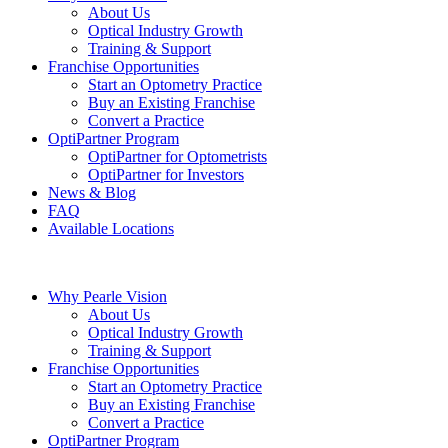
About Us
Optical Industry Growth
Training & Support
Franchise Opportunities
Start an Optometry Practice
Buy an Existing Franchise
Convert a Practice
OptiPartner Program
OptiPartner for Optometrists
OptiPartner for Investors
News & Blog
FAQ
Available Locations
Why Pearle Vision
About Us
Optical Industry Growth
Training & Support
Franchise Opportunities
Start an Optometry Practice
Buy an Existing Franchise
Convert a Practice
OptiPartner Program