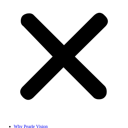
Why Pearle Vision