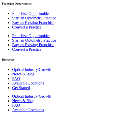
Franchise Opportunities
Franchise Opportunities
Start an Optometry Practice
Buy an Existing Franchise
Convert a Practice
Franchise Opportunities
Start an Optometry Practice
Buy an Existing Franchise
Convert a Practice
Resources
Optical Industry Growth
News & Blog
FAQ
Available Locations
Get Started
Optical Industry Growth
News & Blog
FAQ
Available Locations