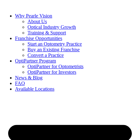
Skip
to
Why Pearle Vision
content
About Us
Optical Industry Growth
Training & Support
Franchise Opportunities
Start an Optometry Practice
Buy an Existing Franchise
Convert a Practice
OptiPartner Program
OptiPartner for Optometrists
OptiPartner for Investors
News & Blog
FAQ
Available Locations