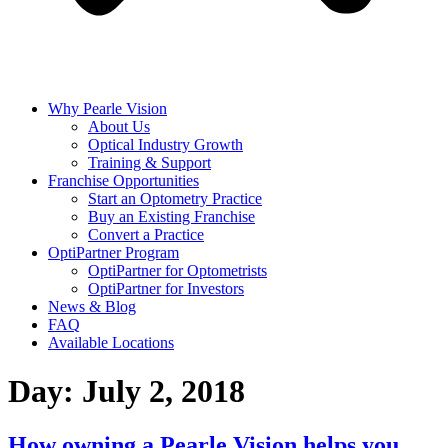
Why Pearle Vision
About Us
Optical Industry Growth
Training & Support
Franchise Opportunities
Start an Optometry Practice
Buy an Existing Franchise
Convert a Practice
OptiPartner Program
OptiPartner for Optometrists
OptiPartner for Investors
News & Blog
FAQ
Available Locations
Day:
July 2, 2018
How owning a Pearle Vision helps you