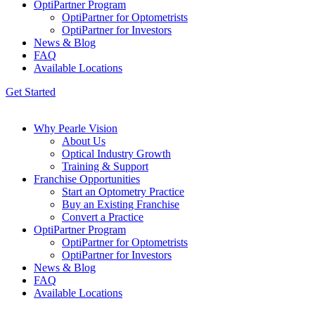
OptiPartner Program
OptiPartner for Optometrists
OptiPartner for Investors
News & Blog
FAQ
Available Locations
Get Started
Why Pearle Vision
About Us
Optical Industry Growth
Training & Support
Franchise Opportunities
Start an Optometry Practice
Buy an Existing Franchise
Convert a Practice
OptiPartner Program
OptiPartner for Optometrists
OptiPartner for Investors
News & Blog
FAQ
Available Locations