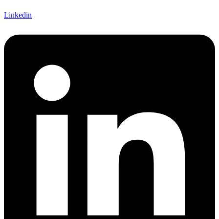
Linkedin