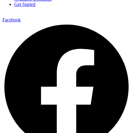
Get Started
Facebook