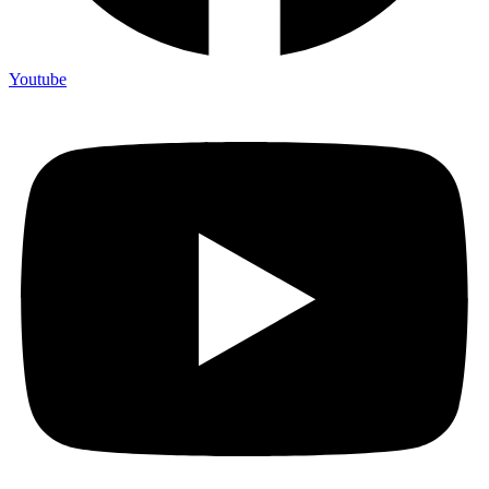
Youtube