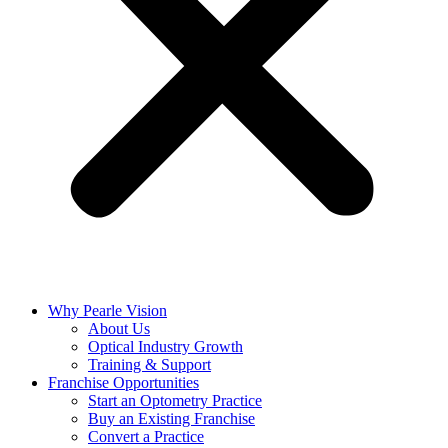
Why Pearle Vision
About Us
Optical Industry Growth
Training & Support
Franchise Opportunities
Start an Optometry Practice
Buy an Existing Franchise
Convert a Practice