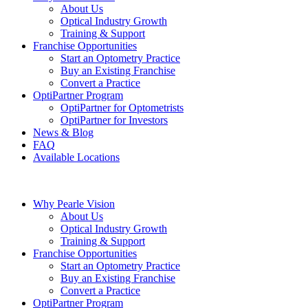
About Us
Optical Industry Growth
Training & Support
Franchise Opportunities
Start an Optometry Practice
Buy an Existing Franchise
Convert a Practice
OptiPartner Program
OptiPartner for Optometrists
OptiPartner for Investors
News & Blog
FAQ
Available Locations
Why Pearle Vision
About Us
Optical Industry Growth
Training & Support
Franchise Opportunities
Start an Optometry Practice
Buy an Existing Franchise
Convert a Practice
OptiPartner Program