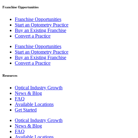
Franchise Opportunities
Franchise Opportunities
Start an Optometry Practice
Buy an Existing Franchise
Convert a Practice
Franchise Opportunities
Start an Optometry Practice
Buy an Existing Franchise
Convert a Practice
Resources
Optical Industry Growth
News & Blog
FAQ
Available Locations
Get Started
Optical Industry Growth
News & Blog
FAQ
Available Locations