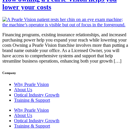
lower your costs
Financing programs, existing insurance relationships, and increased
purchasing power help you expand your reach while lowering your
costs Owning a Pearle Vision franchise involves more than putting a
brand name outside your office. As a Licensed Owner, you will
have access to comprehensive systems and support that help
streamline business operations, enhancing both your growth […]
Company
Why Pearle Vision
About Us
Optical Industry Growth
Training & Support
Why Pearle Vision
About Us
Optical Industry Growth
Training & Support