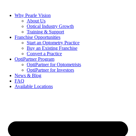
Skip
to
Why Pearle Vision
content
About Us
Optical Industry Growth
Training & Support
Franchise Opportunities
Start an Optometry Practice
Buy an Existing Franchise
Convert a Practice
OptiPartner Program
OptiPartner for Optometrists
OptiPartner for Investors
News & Blog
FAQ
Available Locations