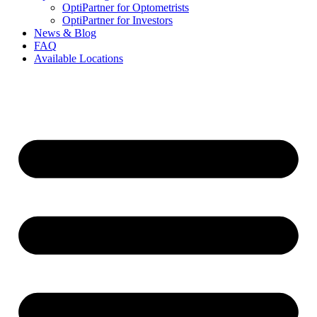
OptiPartner for Optometrists
OptiPartner for Investors
News & Blog
FAQ
Available Locations