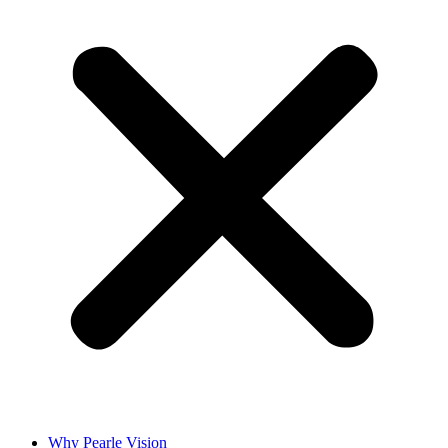
Why Pearle Vision