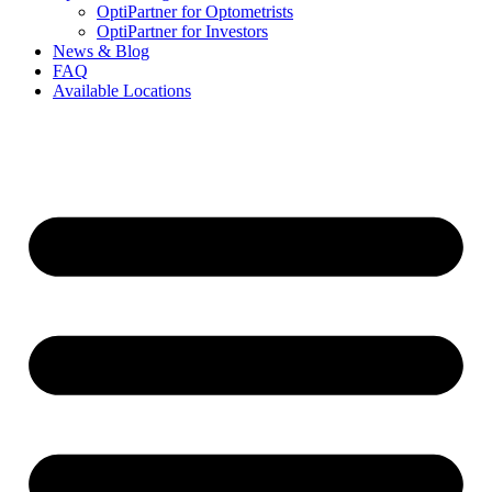
OptiPartner for Optometrists
OptiPartner for Investors
News & Blog
FAQ
Available Locations