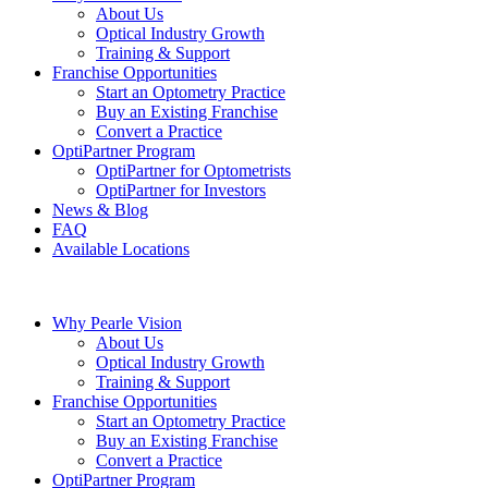
About Us
Optical Industry Growth
Training & Support
Franchise Opportunities
Start an Optometry Practice
Buy an Existing Franchise
Convert a Practice
OptiPartner Program
OptiPartner for Optometrists
OptiPartner for Investors
News & Blog
FAQ
Available Locations
Why Pearle Vision
About Us
Optical Industry Growth
Training & Support
Franchise Opportunities
Start an Optometry Practice
Buy an Existing Franchise
Convert a Practice
OptiPartner Program