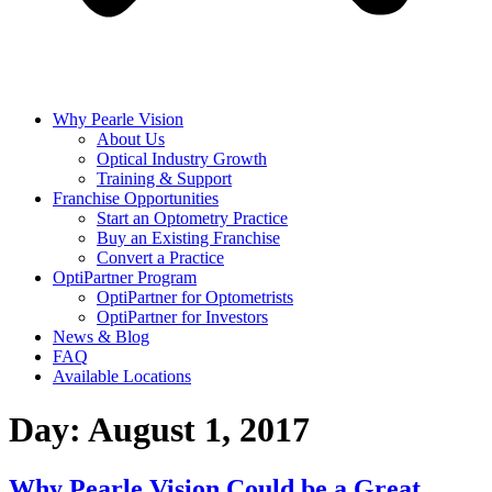
Why Pearle Vision
About Us
Optical Industry Growth
Training & Support
Franchise Opportunities
Start an Optometry Practice
Buy an Existing Franchise
Convert a Practice
OptiPartner Program
OptiPartner for Optometrists
OptiPartner for Investors
News & Blog
FAQ
Available Locations
Day:
August 1, 2017
Why Pearle Vision Could be a Great