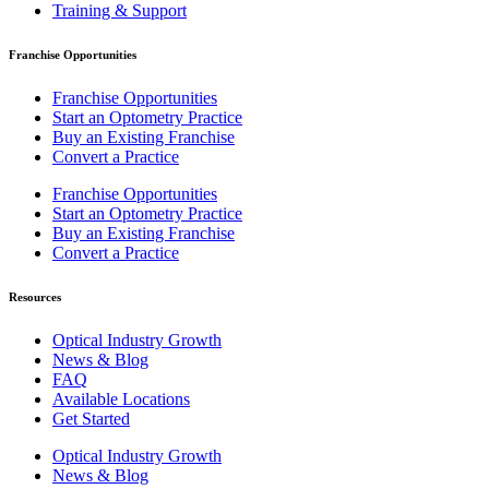
Training & Support
Franchise Opportunities
Franchise Opportunities
Start an Optometry Practice
Buy an Existing Franchise
Convert a Practice
Franchise Opportunities
Start an Optometry Practice
Buy an Existing Franchise
Convert a Practice
Resources
Optical Industry Growth
News & Blog
FAQ
Available Locations
Get Started
Optical Industry Growth
News & Blog