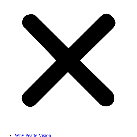
Why Pearle Vision