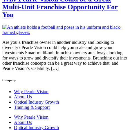
Multi-Unit Franchise Opportunity For
You
Are you a franchise owner in another industry and looking to
diversify? Pearle Vision could help you scale and grow your
investments Smart multi-unit franchise owners are always looking
for ways to grow and diversify their investments. Branching out into
other franchise concepts can be a great way to achieve that, and
Pearle Vision’s scalability, […]
Company
Why Pearle Vision
About Us
Optical Industry Growth
Training & Support
Why Pearle Vision
About Us
Optical Industry Growth