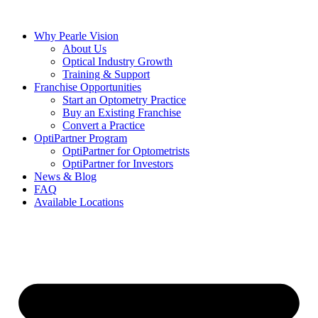
Skip
to
Why Pearle Vision
content
About Us
Optical Industry Growth
Training & Support
Franchise Opportunities
Start an Optometry Practice
Buy an Existing Franchise
Convert a Practice
OptiPartner Program
OptiPartner for Optometrists
OptiPartner for Investors
News & Blog
FAQ
Available Locations