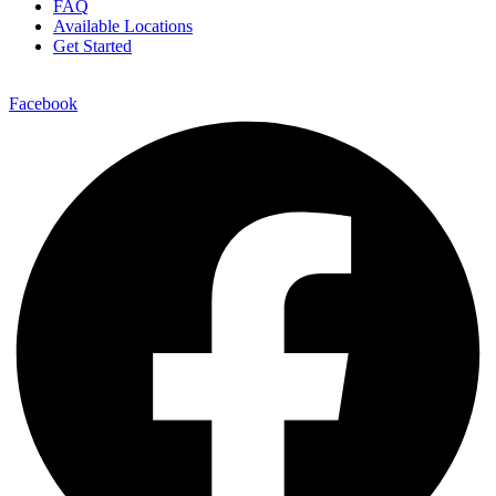
FAQ
Available Locations
Get Started
Facebook