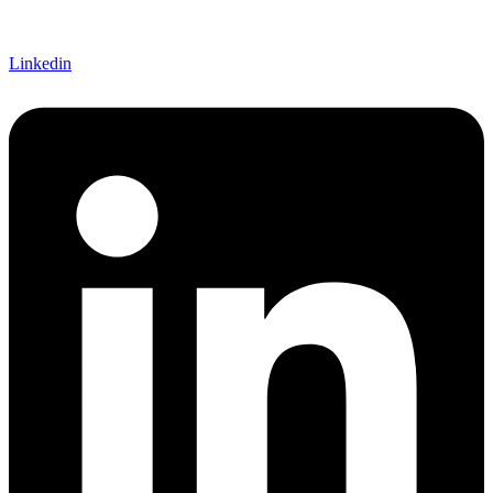
Linkedin