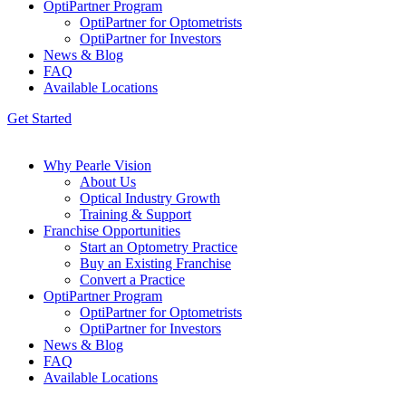
OptiPartner Program
OptiPartner for Optometrists
OptiPartner for Investors
News & Blog
FAQ
Available Locations
Get Started
Why Pearle Vision
About Us
Optical Industry Growth
Training & Support
Franchise Opportunities
Start an Optometry Practice
Buy an Existing Franchise
Convert a Practice
OptiPartner Program
OptiPartner for Optometrists
OptiPartner for Investors
News & Blog
FAQ
Available Locations