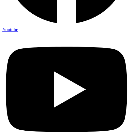
Youtube