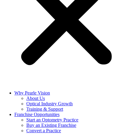
Why Pearle Vision
About Us
Optical Industry Growth
Training & Support
Franchise Opportunities
Start an Optometry Practice
Buy an Existing Franchise
Convert a Practice