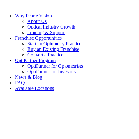
Skip
to
Why Pearle Vision
content
About Us
Optical Industry Growth
Training & Support
Franchise Opportunities
Start an Optometry Practice
Buy an Existing Franchise
Convert a Practice
OptiPartner Program
OptiPartner for Optometrists
OptiPartner for Investors
News & Blog
FAQ
Available Locations