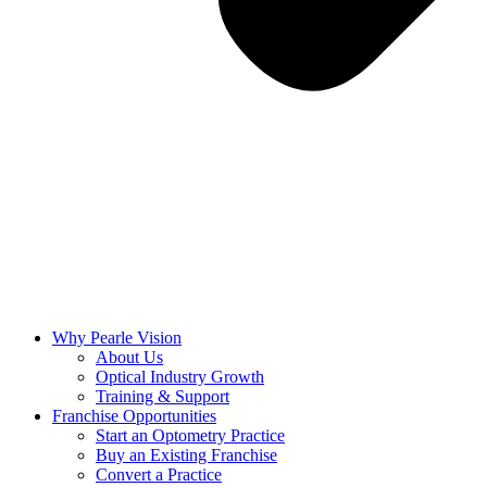
Why Pearle Vision
About Us
Optical Industry Growth
Training & Support
Franchise Opportunities
Start an Optometry Practice
Buy an Existing Franchise
Convert a Practice