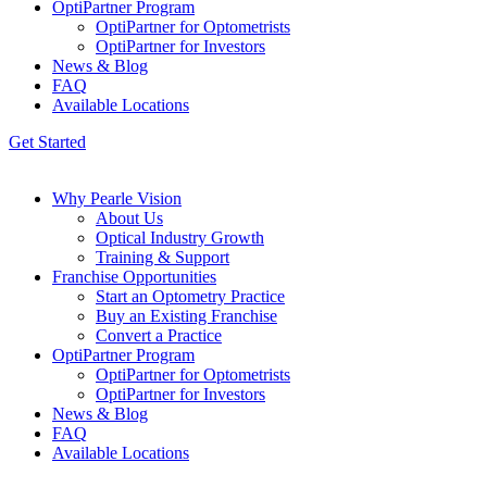
OptiPartner Program
OptiPartner for Optometrists
OptiPartner for Investors
News & Blog
FAQ
Available Locations
Get Started
Why Pearle Vision
About Us
Optical Industry Growth
Training & Support
Franchise Opportunities
Start an Optometry Practice
Buy an Existing Franchise
Convert a Practice
OptiPartner Program
OptiPartner for Optometrists
OptiPartner for Investors
News & Blog
FAQ
Available Locations